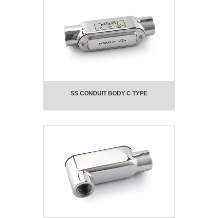
SS CONDUIT BODY C TYPE