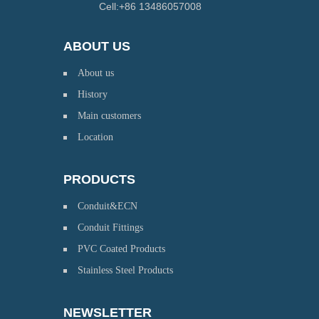
Cell:+86 13486057008
ABOUT US
About us
History
Main customers
Location
PRODUCTS
Conduit&ECN
Conduit Fittings
PVC Coated Products
Stainless Steel Products
NEWSLETTER