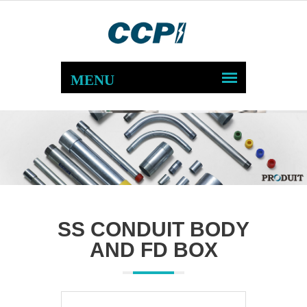
SS CONDUIT BODY
AND FD BOX