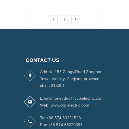
1
CONTACT US
Add:No.158 ZongyiRoad,Zonghan
Town, cixi city, Zhejiang province,
china 315301
Email:moneyduo@ccpielectric.com
Web: www.ccpielectric.com
Tel:+86 574 63221526
Fax:+86 574 63220396