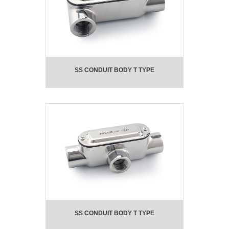
SS CONDUIT BODY T TYPE
SS CONDUIT BODY T TYPE