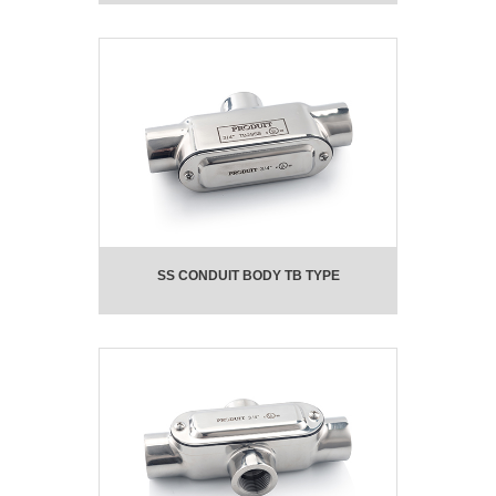
SS CONDUIT BODY TB TYPE