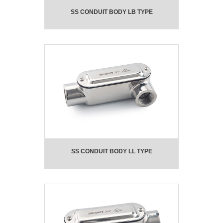
SS CONDUIT BODY LB TYPE
SS CONDUIT BODY LL TYPE