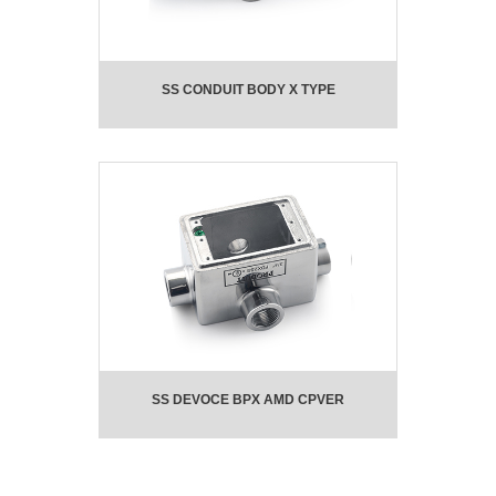
SS CONDUIT BODY X TYPE
SS DEVOCE BPX AMD CPVER