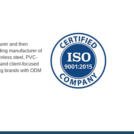
urer and then
ding manufacturer of
ainless steel, PVC-
 and client-focused
big brands with ODM