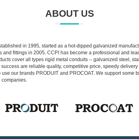
ABOUT US
tablished in 1995, started as a hot-dipped galvanized manufact
s and fittings in 2005. CCPI has become a professional and lea
ucts cover all types rigid metal conduits -- galvanized steel, st
uccess are reliable quality, competitive price, speedy delivery
ke to use our brands PRODUIT and PROCOAT. We support some 
on companies.