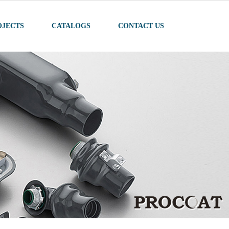
OJECTS
CATALOGS
CONTACT US
022