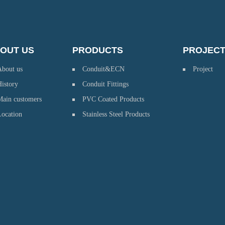
OUT US
PRODUCTS
PROJEC
About us
Conduit&ECN
Project
istory
Conduit Fittings
Main customers
PVC Coated Products
Location
Stainless Steel Products