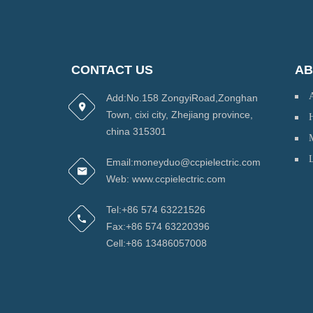
CONTACT US
AB
Add:No.158 ZongyiRoad,Zonghan
Town, cixi city, Zhejiang province,
H
china 315301
Email:moneyduo@ccpielectric.com
Web: www.ccpielectric.com
Tel:+86 574 63221526
Fax:+86 574 63220396
Cell:+86 13486057008