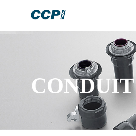
CONDUIT 