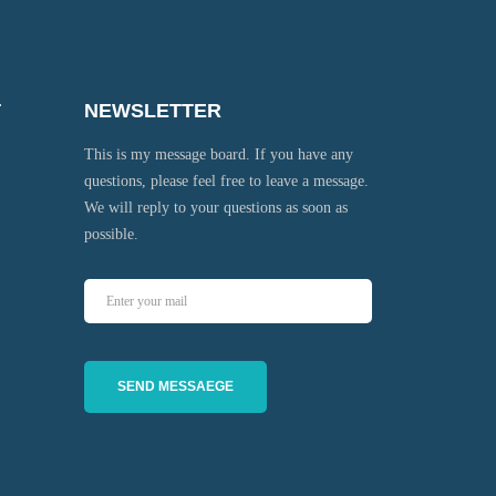
T
NEWSLETTER
This is my message board. If you have any
questions, please feel free to leave a message.
We will reply to your questions as soon as
possible.
SEND MESSAEGE