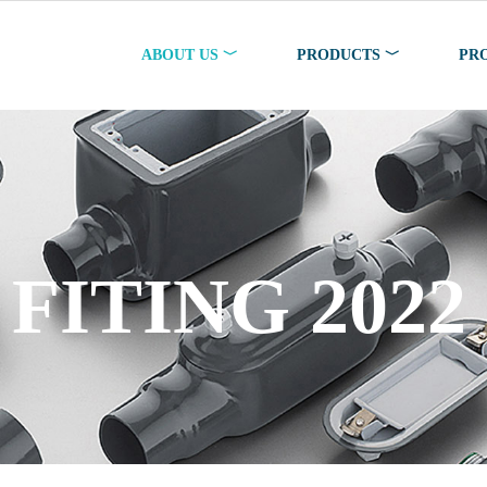
ABOUT US ﹀
PRODUCTS ﹀
PR
AND ENC 2