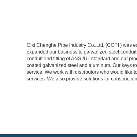
Cixi Chenghe Pipe Industry Co.,Ltd. (CCPI ) was es
expanded our business to galvanized steel conduit
conduit and fitting of ANSI/UL standard and our prod
coated galvanized steel and aluminum. Our keys to s
service. We work with distributors who would li
services. We also provide solutions for constructi