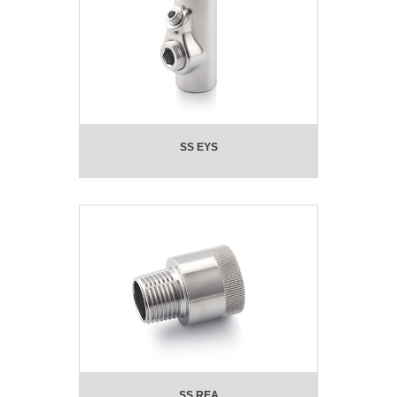
SS EYS
SS REA