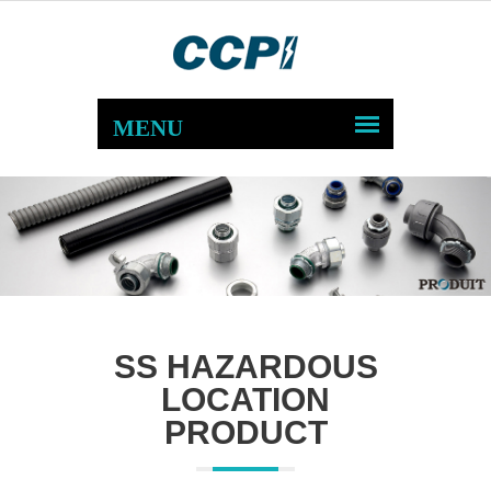
SS HAZARDOUS
LOCATION
PRODUCT