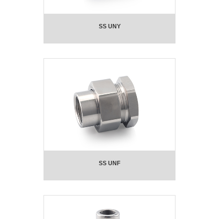
SS UNY
SS UNF