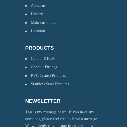
About us
History
Main customers
Location
PRODUCTS
Conduit&ECN
Conduit Fittings
PVC Coated Products
Stainless Steel Products
NEWSLETTER
This is my message board. If you have any
questions, please feel free to leave a message.
We will reply to your questions as soon as