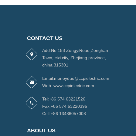
CONTACT US
Add:No.158 ZongyiRoad,Zonghan
Town, cixi city, Zhejiang province,
china 315301
Email:moneyduo@ccpielectric.com
Web: www.ccpielectric.com
Tel:+86 574 63221526
Fax:+86 574 63220396
Cell:+86 13486057008
ABOUT US