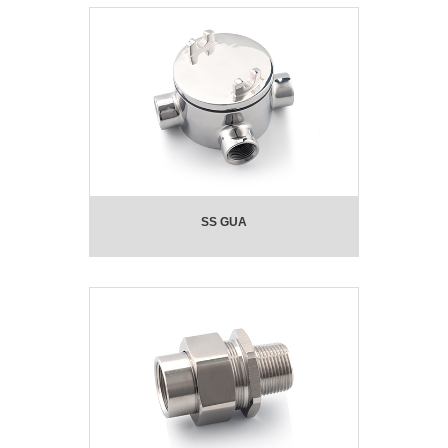
SS GUA