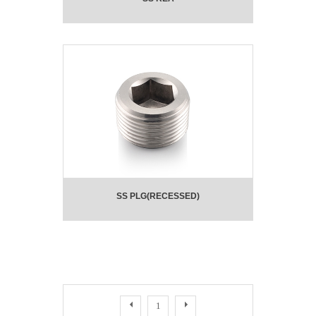
SS PLG(RECESSED)
1