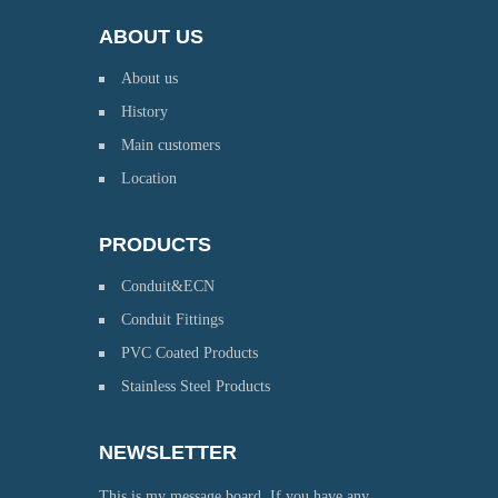
ABOUT US
About us
History
Main customers
Location
PRODUCTS
Conduit&ECN
Conduit Fittings
PVC Coated Products
Stainless Steel Products
NEWSLETTER
This is my message board. If you have any