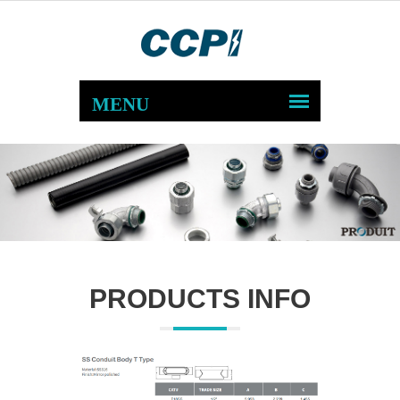
PRODUCTS INFO