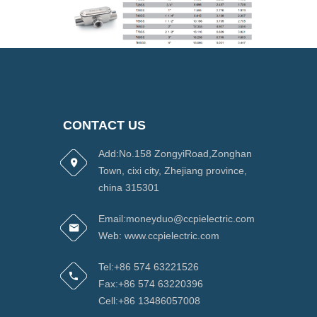
CONTACT US
Add:No.158 ZongyiRoad,Zonghan
Town, cixi city, Zhejiang province,
china 315301
Email:moneyduo@ccpielectric.com
Web: www.ccpielectric.com
Tel:+86 574 63221526
Fax:+86 574 63220396
Cell:+86 13486057008