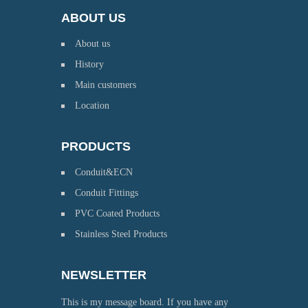
ABOUT US
About us
History
Main customers
Location
PRODUCTS
Conduit&ECN
Conduit Fittings
PVC Coated Products
Stainless Steel Products
NEWSLETTER
This is my message board. If you have any