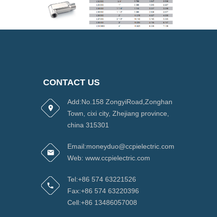
CONTACT US
Add:No.158 ZongyiRoad,Zonghan
Town, cixi city, Zhejiang province,
china 315301
Email:moneyduo@ccpielectric.com
Web: www.ccpielectric.com
Tel:+86 574 63221526
Fax:+86 574 63220396
Cell:+86 13486057008