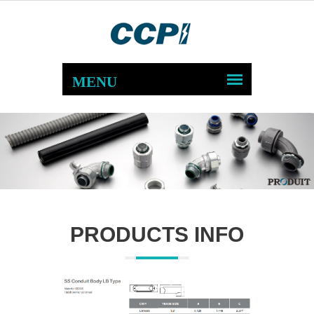
PRODUCTS INFO