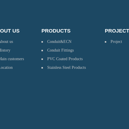
OUT US
PRODUCTS
PROJEC
About us
Conduit&ECN
Project
istory
Conduit Fittings
Main customers
PVC Coated Products
Location
Stainless Steel Products