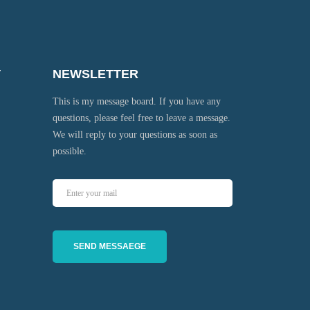
T
NEWSLETTER
This is my message board. If you have any
questions, please feel free to leave a message.
We will reply to your questions as soon as
possible.
SEND MESSAEGE