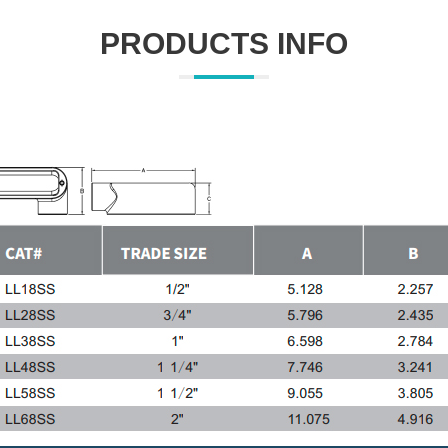
PRODUCTS INFO