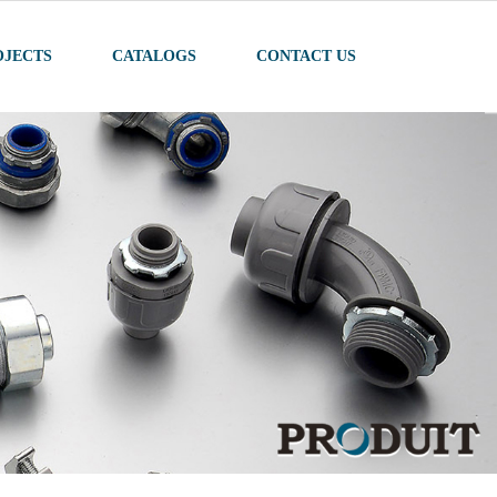
OJECTS
CATALOGS
CONTACT US