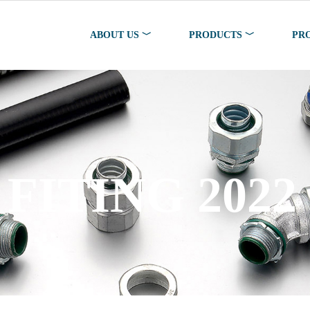
ABOUT US ﹀
PRODUCTS ﹀
PR
FITING 2022