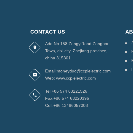
CONTACT US
AB
Add:No.158 ZongyiRoad,Zonghan
Town, cixi city, Zhejiang province,
H
china 315301
Email:moneyduo@ccpielectric.com
Web: www.ccpielectric.com
Tel:+86 574 63221526
Fax:+86 574 63220396
Cell:+86 13486057008