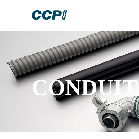
CONDUIT 