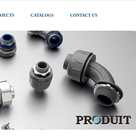
OJECTS
CATALOGS
CONTACT US