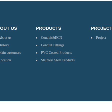
OUT US
PRODUCTS
PROJEC
About us
Conduit&ECN
Project
istory
Conduit Fittings
Main customers
PVC Coated Products
Location
Stainless Steel Products