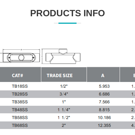
PRODUCTS INFO