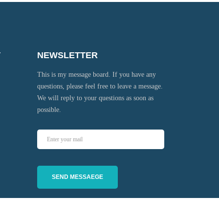
T
NEWSLETTER
This is my message board. If you have any
questions, please feel free to leave a message.
We will reply to your questions as soon as
possible.
SEND MESSAEGE