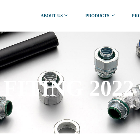
ABOUT US ﹀
PRODUCTS ﹀
PR
FITING 2022