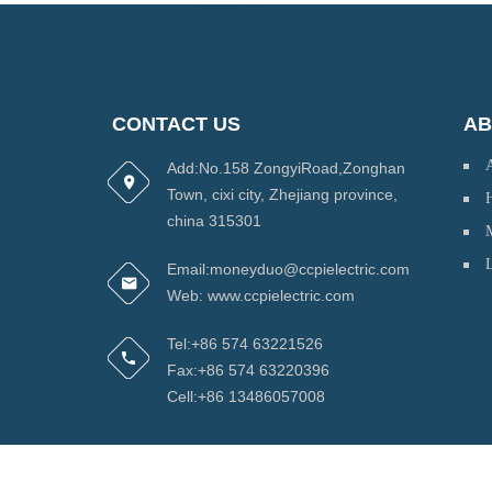
CONTACT US
AB
Add:No.158 ZongyiRoad,Zonghan
Town, cixi city, Zhejiang province,
H
china 315301
Email:moneyduo@ccpielectric.com
Web: www.ccpielectric.com
Tel:+86 574 63221526
Fax:+86 574 63220396
Cell:+86 13486057008