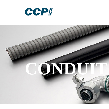
CONDUIT 