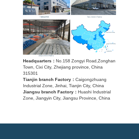
Headquarters：
No.158 Zongyi Road,Zonghan
Town, Cixi City, Zhejiang province, China
315301
Tianjin branch Factory：
Caigongzhuang
Industrial Zone, Jinhai, Tianjin City, China
Jiangsu branch Factory：
Huashi Industrial
Zone, Jiangyin City, Jiangsu Province, China