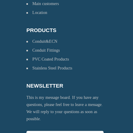
Main customers
Location
PRODUCTS
Conduit&ECN
Conduit Fittings
PVC Coated Products
Stainless Steel Products
NEWSLETTER
This is my message board. If you have any
questions, please feel free to leave a message.
We will reply to your questions as soon as
possible.