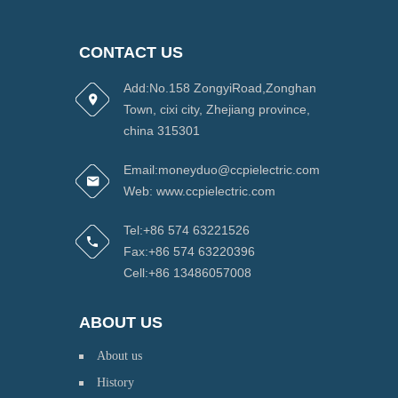
CONTACT US
Add:No.158 ZongyiRoad,Zonghan
Town, cixi city, Zhejiang province,
china 315301
Email:moneyduo@ccpielectric.com
Web: www.ccpielectric.com
Tel:+86 574 63221526
Fax:+86 574 63220396
Cell:+86 13486057008
ABOUT US
About us
History