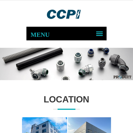
LOCATION