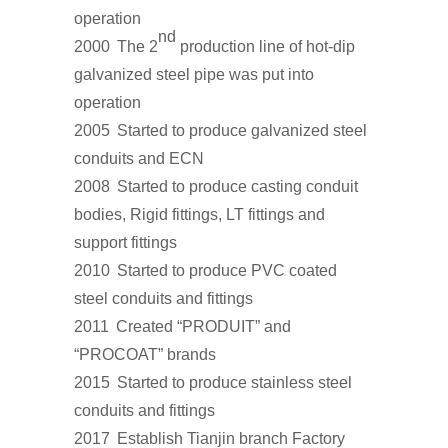
operation
nd
2000
The 2
production line of hot-dip
galvanized steel pipe was put into
operation
2005
Started to produce galvanized steel
conduits and ECN
2008
Started to produce casting conduit
bodies, Rigid fittings, LT fittings and
support fittings
2010
Started to produce PVC coated
steel conduits and fittings
2011
Created “PRODUIT” and
“PROCOAT” brands
2015
Started to produce stainless steel
conduits and fittings
2017
Establish Tianjin branch Factory