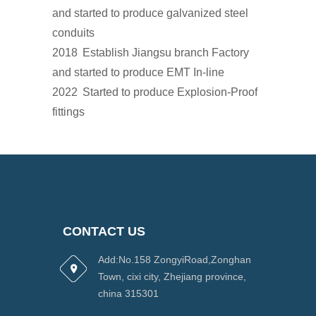
and started to produce galvanized steel
conduits
2018
Establish Jiangsu branch Factory
and started to produce EMT In-line
2022
Started to produce Explosion-Proof
fittings
CONTACT US
Add:No.158 ZongyiRoad,Zonghan
Town, cixi city, Zhejiang province,
china 315301