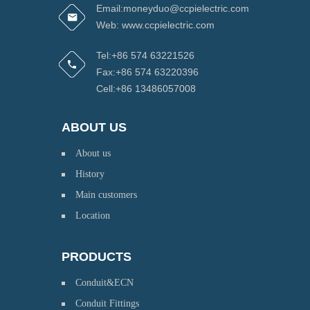
Email:moneyduo@ccpielectric.com
Web: www.ccpielectric.com
Tel:+86 574 63221526
Fax:+86 574 63220396
Cell:+86 13486057008
ABOUT US
About us
History
Main customers
Location
PRODUCTS
Conduit&ECN
Conduit Fittings