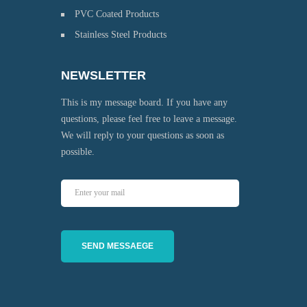
PVC Coated Products
Stainless Steel Products
NEWSLETTER
This is my message board. If you have any
questions, please feel free to leave a message.
We will reply to your questions as soon as
possible.
SEND MESSAEGE