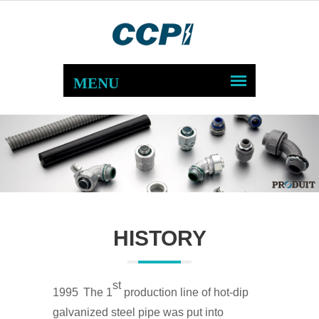
HISTORY
st
1995
The 1
production line of hot-dip
galvanized steel pipe was put into