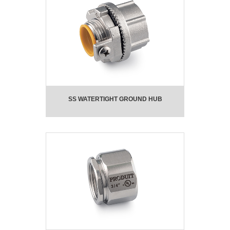
SS WATERTIGHT GROUND HUB