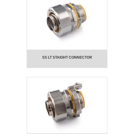
SS LT STAIGHT CONNECTOR