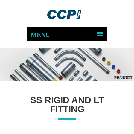
SS RIGID AND LT
FITTING