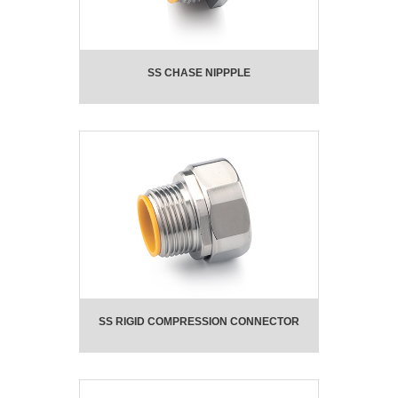
SS CHASE NIPPPLE
SS RIGID COMPRESSION CONNECTOR