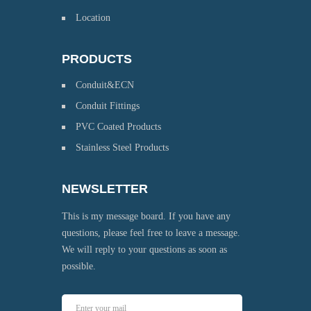
Location
PRODUCTS
Conduit&ECN
Conduit Fittings
PVC Coated Products
Stainless Steel Products
NEWSLETTER
This is my message board. If you have any
questions, please feel free to leave a message.
We will reply to your questions as soon as
possible.