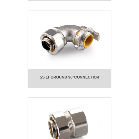
SS LT GROUND 90°CONNECTIOR