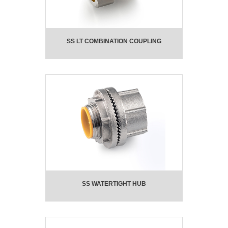
SS LT COMBINATION COUPLING
SS WATERTIGHT HUB