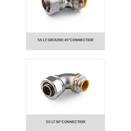
SS LT GROUND 45°CONNECTIOR
SS LT 90°CONNECTIOR