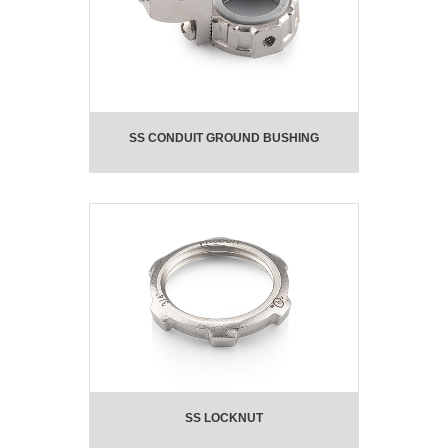
SS CONDUIT GROUND BUSHING
SS LOCKNUT