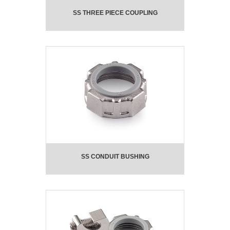
SS THREE PIECE COUPLING
SS CONDUIT BUSHING