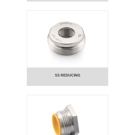
SS REDUCING