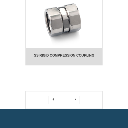
SS RIGID COMPRESSION COUPLING
1