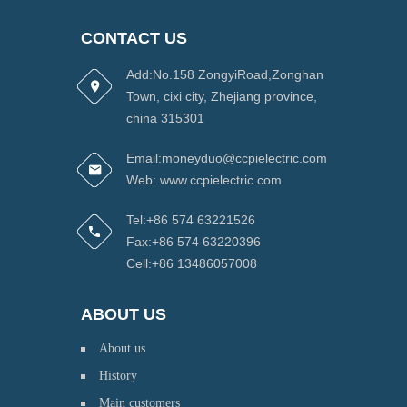
CONTACT US
Add:No.158 ZongyiRoad,Zonghan
Town, cixi city, Zhejiang province,
china 315301
Email:moneyduo@ccpielectric.com
Web: www.ccpielectric.com
Tel:+86 574 63221526
Fax:+86 574 63220396
Cell:+86 13486057008
ABOUT US
About us
History
Main customers