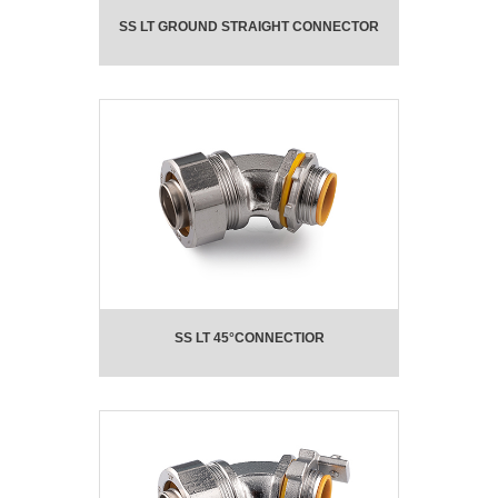
SS LT GROUND STRAIGHT CONNECTOR
SS LT 45°CONNECTIOR