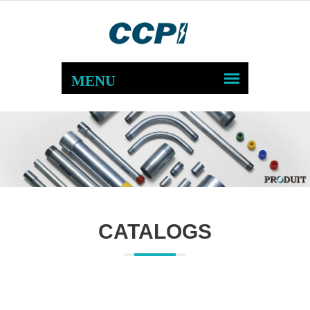
CATALOGS