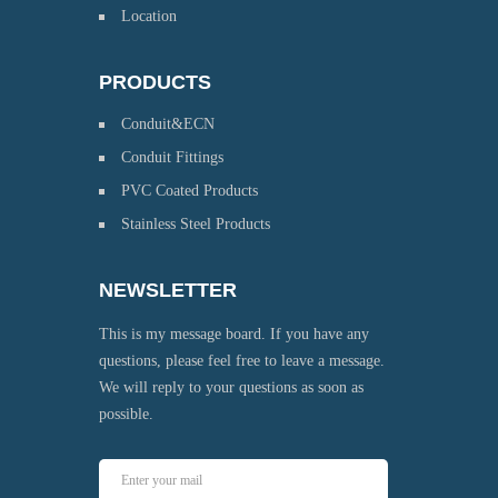
Location
PRODUCTS
Conduit&ECN
Conduit Fittings
PVC Coated Products
Stainless Steel Products
NEWSLETTER
This is my message board. If you have any
questions, please feel free to leave a message.
We will reply to your questions as soon as
possible.