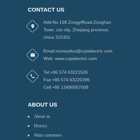
CONTACT US
Add:No.158 ZongyiRoad,Zonghan
Town, cixi city, Zhejiang province,
china 315301
Email:moneyduo@ccpielectric.com
Web: www.ccpielectric.com
Tel:+86 574 63221526
Fax:+86 574 63220396
Cell:+86 13486057008
ABOUT US
About us
History
Main customers