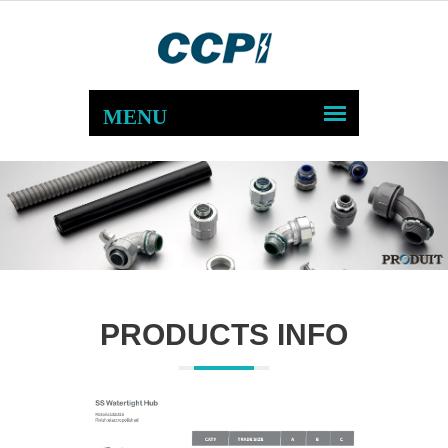
PRODUCTS INFO