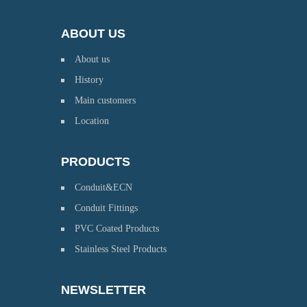
ABOUT US
About us
History
Main customers
Location
PRODUCTS
Conduit&ECN
Conduit Fittings
PVC Coated Products
Stainless Steel Products
NEWSLETTER