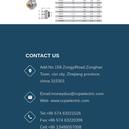
CONTACT US
Add:No.158 ZongyiRoad,Zonghan
Town, cixi city, Zhejiang province,
china 315301
Email:moneyduo@ccpielectric.com
Web: www.ccpielectric.com
Tel:+86 574 63221526
Fax:+86 574 63220396
Cell:+86 13486057008