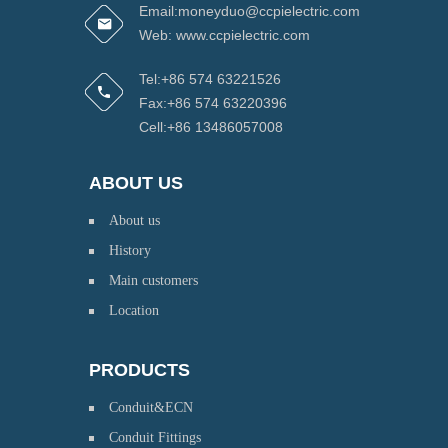
Email:moneyduo@ccpielectric.com
Web: www.ccpielectric.com
Tel:+86 574 63221526
Fax:+86 574 63220396
Cell:+86 13486057008
ABOUT US
About us
History
Main customers
Location
PRODUCTS
Conduit&ECN
Conduit Fittings