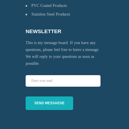
PVC Coated Products
Stainless Steel Products
NEWSLETTER
This is my message board. If you have any
questions, please feel free to leave a message.
We will reply to your questions as soon as
possible.
SEND MESSAEGE