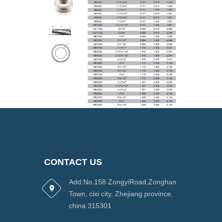
CONTACT US
Add:No.158 ZongyiRoad,Zonghan
Town, cixi city, Zhejiang province,
china 315301