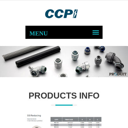
PRODUCTS INFO