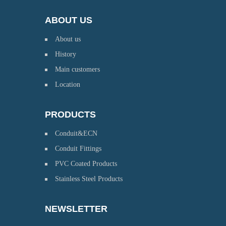
ABOUT US
About us
History
Main customers
Location
PRODUCTS
Conduit&ECN
Conduit Fittings
PVC Coated Products
Stainless Steel Products
NEWSLETTER