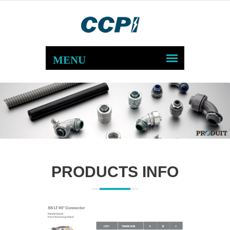
PRODUCTS INFO