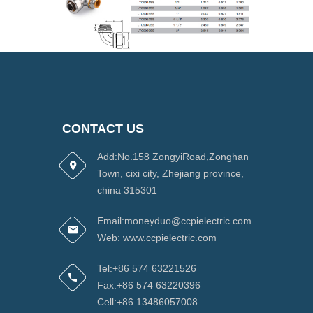
CONTACT US
Add:No.158 ZongyiRoad,Zonghan
Town, cixi city, Zhejiang province,
china 315301
Email:moneyduo@ccpielectric.com
Web: www.ccpielectric.com
Tel:+86 574 63221526
Fax:+86 574 63220396
Cell:+86 13486057008