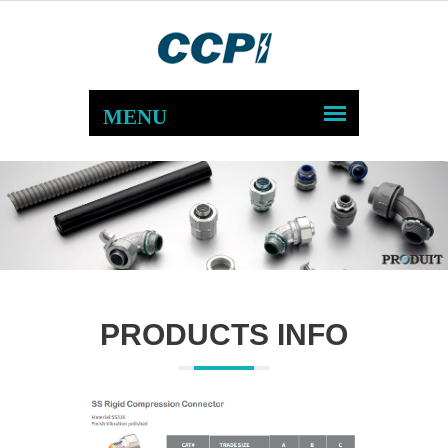
PRODUCTS INFO