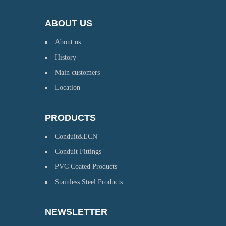
ABOUT US
About us
History
Main customers
Location
PRODUCTS
Conduit&ECN
Conduit Fittings
PVC Coated Products
Stainless Steel Products
NEWSLETTER