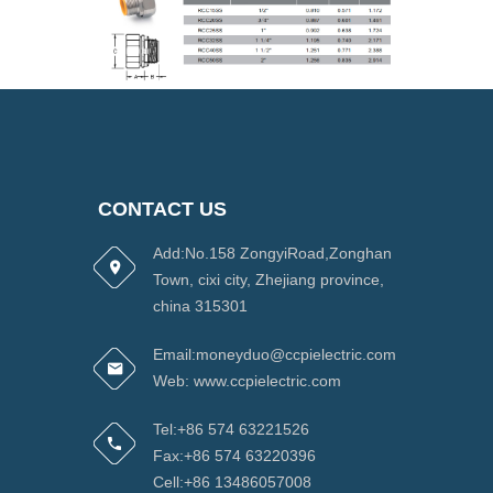
CONTACT US
Add:No.158 ZongyiRoad,Zonghan
Town, cixi city, Zhejiang province,
china 315301
Email:moneyduo@ccpielectric.com
Web: www.ccpielectric.com
Tel:+86 574 63221526
Fax:+86 574 63220396
Cell:+86 13486057008