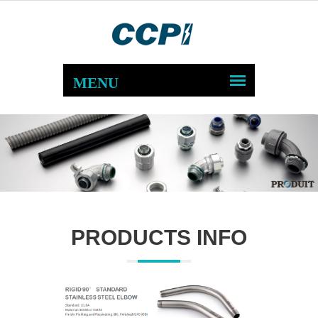
PRODUCTS INFO