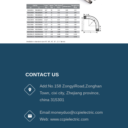
CONTACT US
Add:No.158 ZongyiRoad,Zonghan
Town, cixi city, Zhejiang province,
china 315301
Email:moneyduo@ccpielectric.com
Web: www.ccpielectric.com