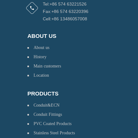
Tel:+86 574 63221526
Fax:+86 574 63220396
Cell:+86 13486057008
ABOUT US
About us
History
Main customers
Location
PRODUCTS
Conduit&ECN
Conduit Fittings
PVC Coated Products
Stainless Steel Products