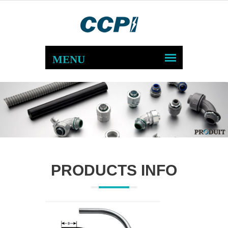
PRODUCTS INFO