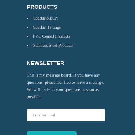
PRODUCTS
Conduit&ECN
Conduit Fittings
PVC Coated Products
Stainless Steel Products
NEWSLETTER
This is my message board. If you have any
questions, please feel free to leave a message.
We will reply to your questions as soon as
possible.