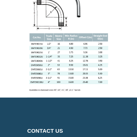
CONTACT US