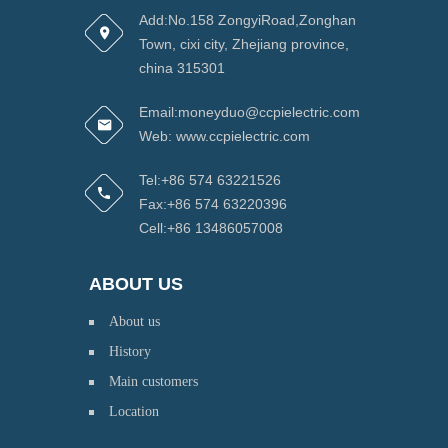
Add:No.158 ZongyiRoad,Zonghan
Town, cixi city, Zhejiang province,
china 315301
Email:moneyduo@ccpielectric.com
Web: www.ccpielectric.com
Tel:+86 574 63221526
Fax:+86 574 63220396
Cell:+86 13486057008
ABOUT US
About us
History
Main customers
Location