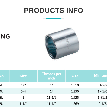
PRODUCTS INFO