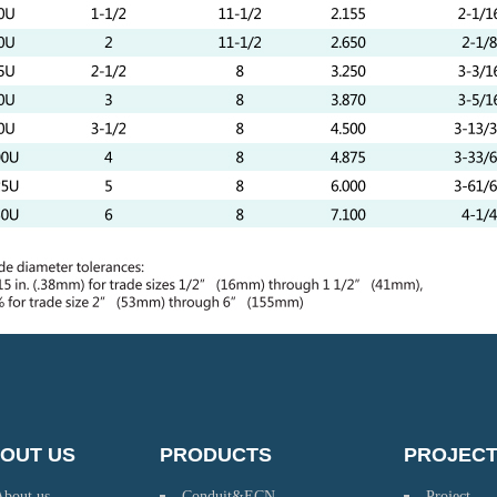
OUT US
PRODUCTS
PROJEC
About us
Conduit&ECN
Project