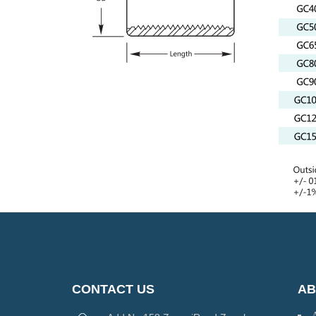
CONTACT US
AB