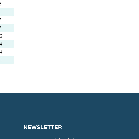
T
NEWSLETTER