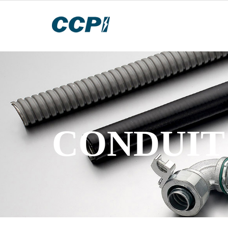
CONDUIT 