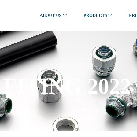
ABOUT US ﹀
PRODUCTS ﹀
PR
FITING 2022