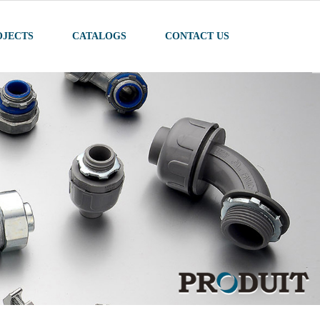
OJECTS
CATALOGS
CONTACT US