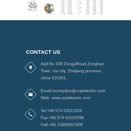
CONTACT US
Add:No.158 ZongyiRoad,Zonghan
Town, cixi city, Zhejiang province,
china 315301
Email:moneyduo@ccpielectric.com
Web: www.ccpielectric.com
Tel:+86 574 63221526
Fax:+86 574 63220396
Cell:+86 13486057008