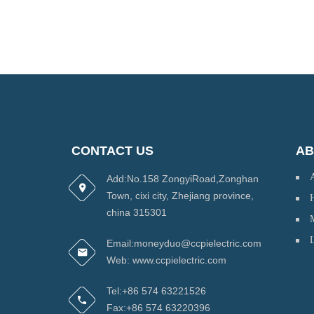
CONTACT US
AB
Add:No.158 ZongyiRoad,Zonghan
Town, cixi city, Zhejiang province,
H
china 315301
Email:moneyduo@ccpielectric.com
Web: www.ccpielectric.com
Tel:+86 574 63221526
Fax:+86 574 63220396