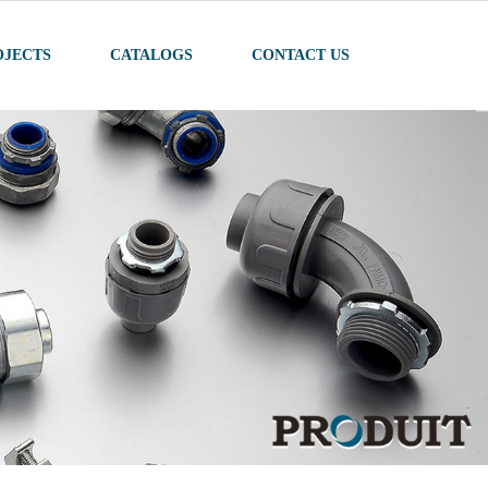
OJECTS
CATALOGS
CONTACT US