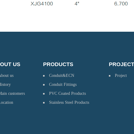
OUT US
PRODUCTS
PROJEC
About us
Conduit&ECN
Project
istory
Conduit Fittings
Main customers
PVC Coated Products
Location
Stainless Steel Products