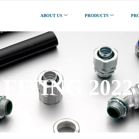
ABOUT US ﹀
PRODUCTS ﹀
PR
FITING 2022