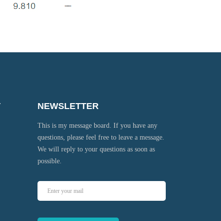
T
NEWSLETTER
This is my message board. If you have any
questions, please feel free to leave a message.
We will reply to your questions as soon as
possible.