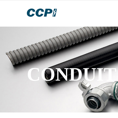
CONDUIT 