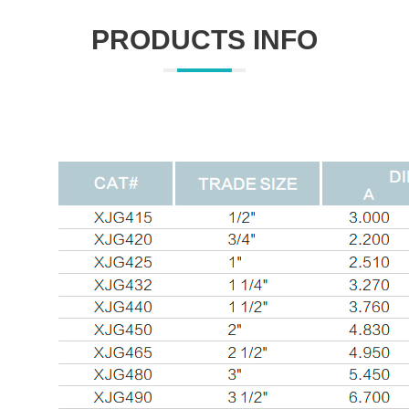
PRODUCTS INFO