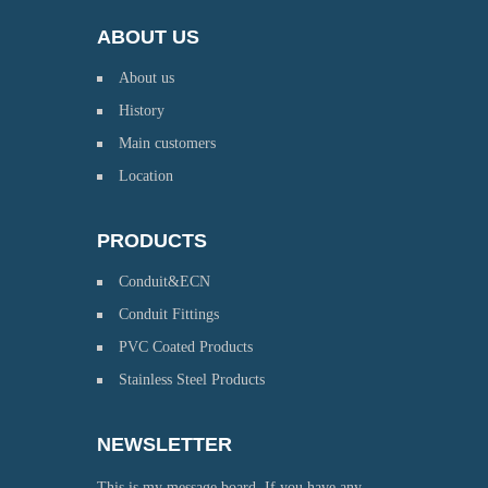
ABOUT US
About us
History
Main customers
Location
PRODUCTS
Conduit&ECN
Conduit Fittings
PVC Coated Products
Stainless Steel Products
NEWSLETTER
This is my message board. If you have any