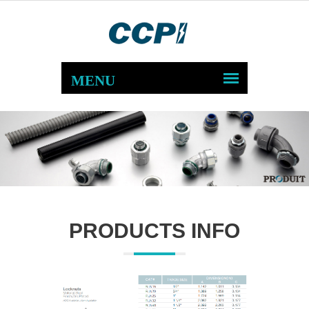
PRODUCTS INFO