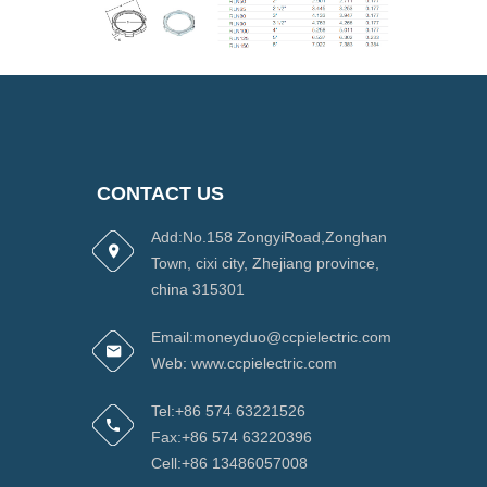
CONTACT US
Add:No.158 ZongyiRoad,Zonghan
Town, cixi city, Zhejiang province,
china 315301
Email:moneyduo@ccpielectric.com
Web: www.ccpielectric.com
Tel:+86 574 63221526
Fax:+86 574 63220396
Cell:+86 13486057008