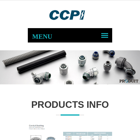
PRODUCTS INFO