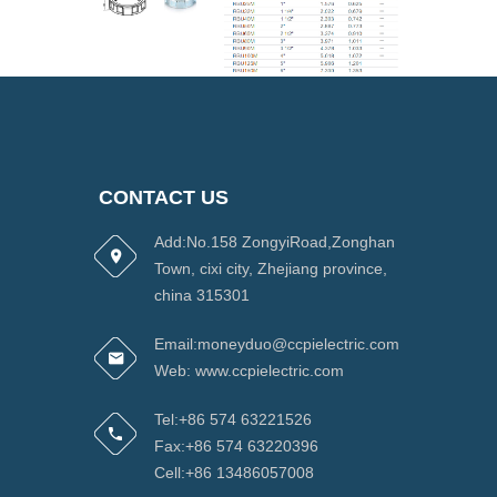
CONTACT US
Add:No.158 ZongyiRoad,Zonghan
Town, cixi city, Zhejiang province,
china 315301
Email:moneyduo@ccpielectric.com
Web: www.ccpielectric.com
Tel:+86 574 63221526
Fax:+86 574 63220396
Cell:+86 13486057008