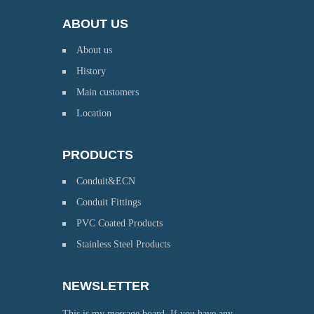
ABOUT US
About us
History
Main customers
Location
PRODUCTS
Conduit&ECN
Conduit Fittings
PVC Coated Products
Stainless Steel Products
NEWSLETTER
This is my message board. If you have any