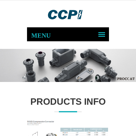
PRODUCTS INFO