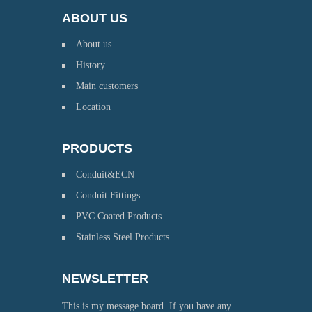
ABOUT US
About us
History
Main customers
Location
PRODUCTS
Conduit&ECN
Conduit Fittings
PVC Coated Products
Stainless Steel Products
NEWSLETTER
This is my message board. If you have any