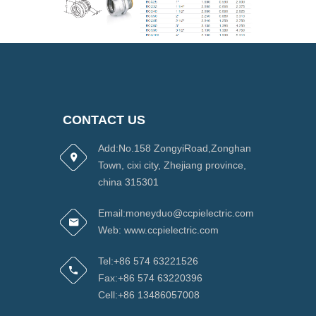
CONTACT US
Add:No.158 ZongyiRoad,Zonghan
Town, cixi city, Zhejiang province,
china 315301
Email:moneyduo@ccpielectric.com
Web: www.ccpielectric.com
Tel:+86 574 63221526
Fax:+86 574 63220396
Cell:+86 13486057008