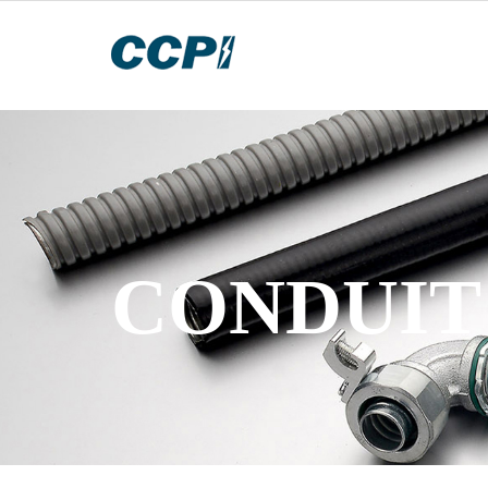
STAINLE
2022