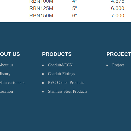
OUT US
PRODUCTS
PROJEC
About us
Conduit&ECN
Project
istory
Conduit Fittings
Main customers
PVC Coated Products
Location
Stainless Steel Products