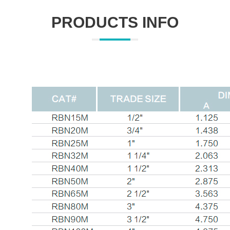
PRODUCTS INFO