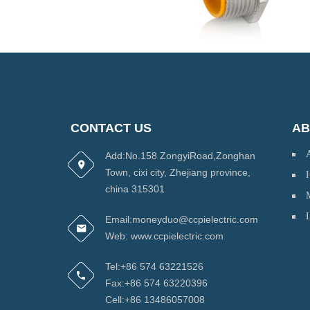
CONTACT US
AB
Add:No.158 ZongyiRoad,Zonghan
Town, cixi city, Zhejiang province,
H
china 315301
Email:moneyduo@ccpielectric.com
Web: www.ccpielectric.com
Tel:+86 574 63221526
Fax:+86 574 63220396
Cell:+86 13486057008