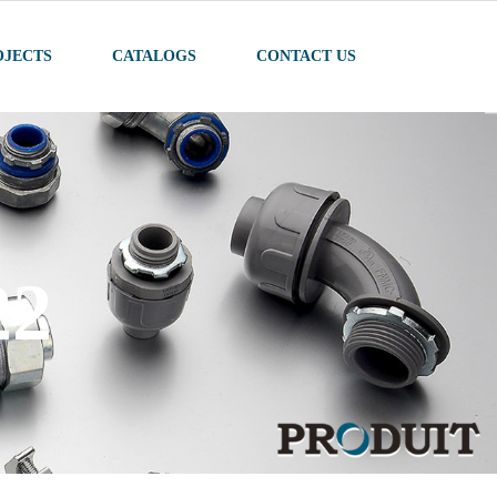
OJECTS
CATALOGS
CONTACT US
ODUCTS