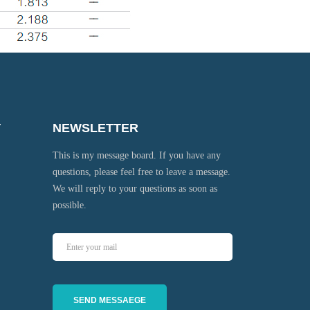
T
NEWSLETTER
This is my message board. If you have any
questions, please feel free to leave a message.
We will reply to your questions as soon as
possible.
SEND MESSAEGE