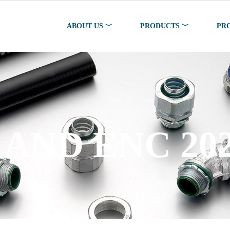
ABOUT US ﹀
PRODUCTS ﹀
PR
SS STEEL PR