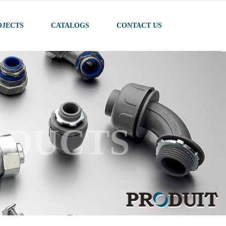
OJECTS
CATALOGS
CONTACT US
ODUCTS