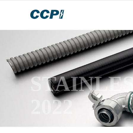
STAINLE
2022