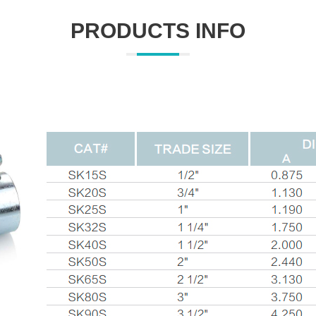
PRODUCTS INFO