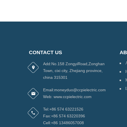
CONTACT US
AB
Add:No.158 ZongyiRoad,Zonghan
Town, cixi city, Zhejiang province,
H
china 315301
Email:moneyduo@ccpielectric.com
Web: www.ccpielectric.com
Tel:+86 574 63221526
Fax:+86 574 63220396
Cell:+86 13486057008