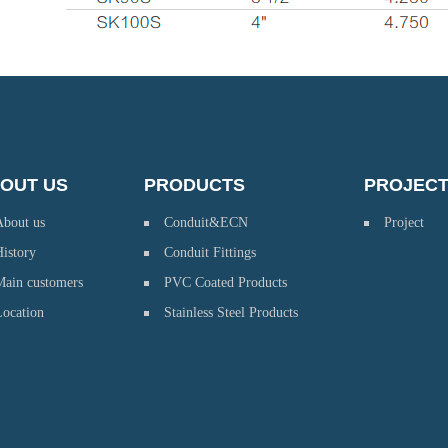
OUT US
PRODUCTS
PROJEC
About us
Conduit&ECN
Project
istory
Conduit Fittings
Main customers
PVC Coated Products
Location
Stainless Steel Products