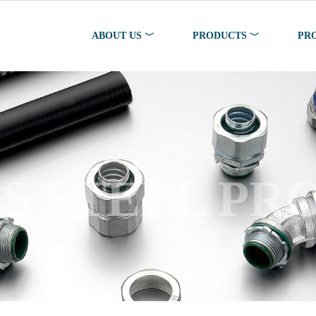
ABOUT US ﹀
PRODUCTS ﹀
PR
SS STEEL PR