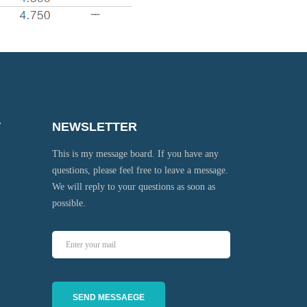
T
NEWSLETTER
This is my message board. If you have any
questions, please feel free to leave a message.
We will reply to your questions as soon as
possible.
SEND MESSAEGE