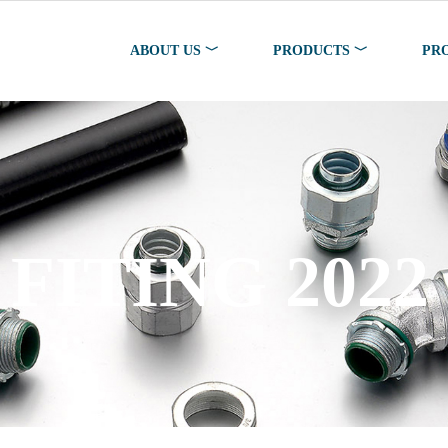
ABOUT US ﹀
PRODUCTS ﹀
PR
FITING 2022