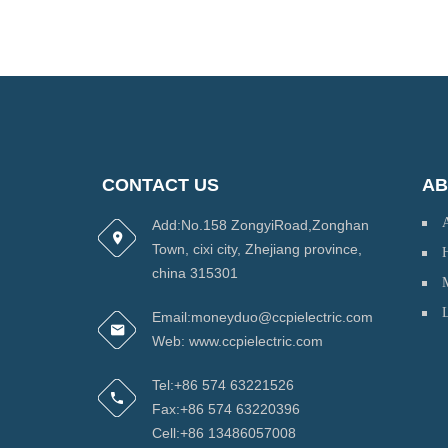
CONTACT US
AB
Add:No.158 ZongyiRoad,Zonghan
Town, cixi city, Zhejiang province,
H
china 315301
Email:moneyduo@ccpielectric.com
Web: www.ccpielectric.com
Tel:+86 574 63221526
Fax:+86 574 63220396
Cell:+86 13486057008