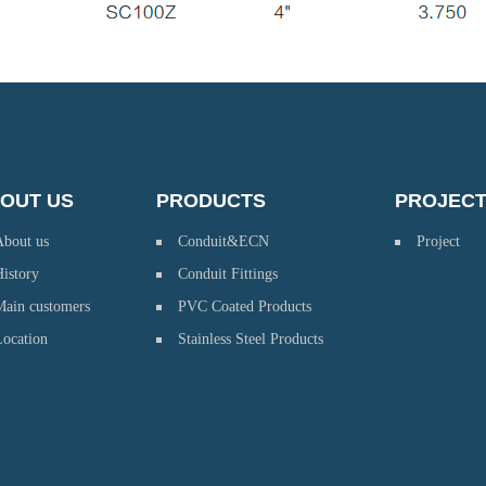
OUT US
PRODUCTS
PROJEC
About us
Conduit&ECN
Project
istory
Conduit Fittings
Main customers
PVC Coated Products
Location
Stainless Steel Products