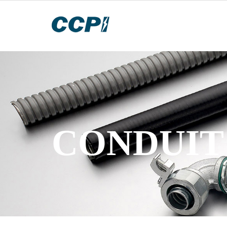
CONDUIT 