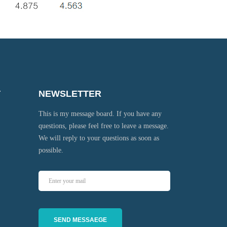
T
NEWSLETTER
This is my message board. If you have any
questions, please feel free to leave a message.
We will reply to your questions as soon as
possible.
SEND MESSAEGE