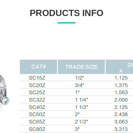
PRODUCTS INFO