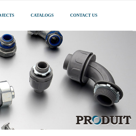
OJECTS
CATALOGS
CONTACT US