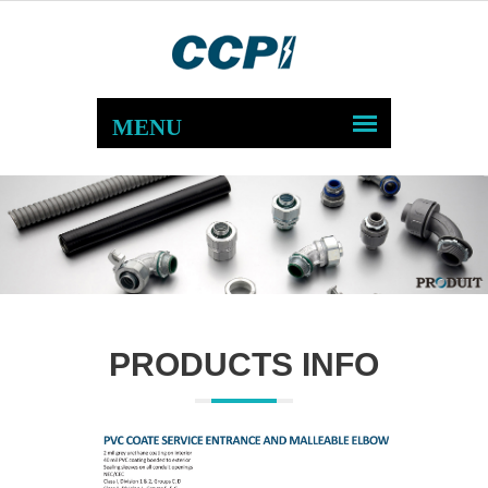
PRODUCTS INFO