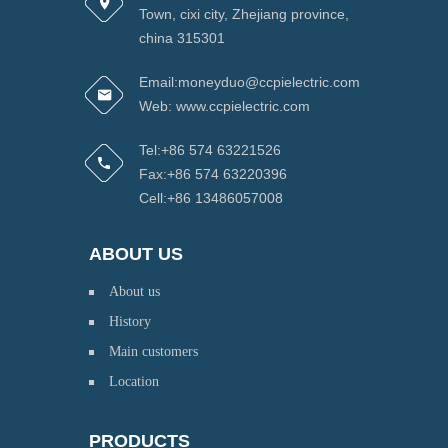
Town, cixi city, Zhejiang province,
china 315301
Email:moneyduo@ccpielectric.com
Web: www.ccpielectric.com
Tel:+86 574 63221526
Fax:+86 574 63220396
Cell:+86 13486057008
ABOUT US
About us
History
Main customers
Location
PRODUCTS