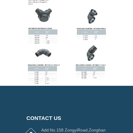
CONTACT US
Add:No.158 ZongyiRoad,Zonghan