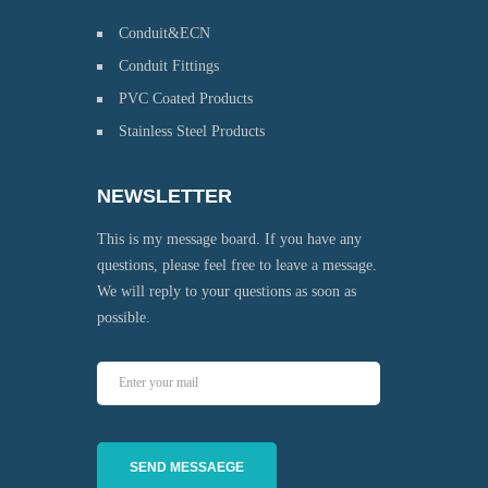
Conduit&ECN
Conduit Fittings
PVC Coated Products
Stainless Steel Products
NEWSLETTER
This is my message board. If you have any
questions, please feel free to leave a message.
We will reply to your questions as soon as
possible.
SEND MESSAEGE