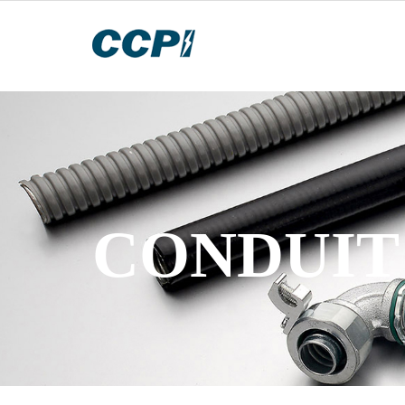
CONDUIT 