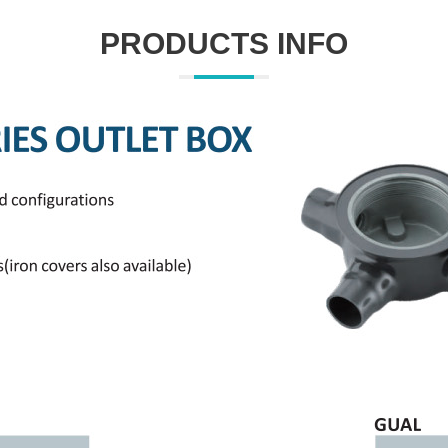
PRODUCTS INFO