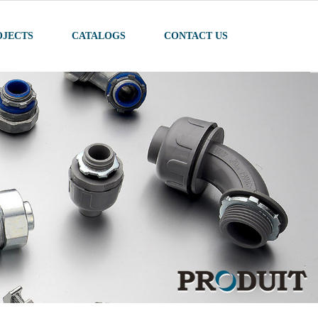
OJECTS
CATALOGS
CONTACT US