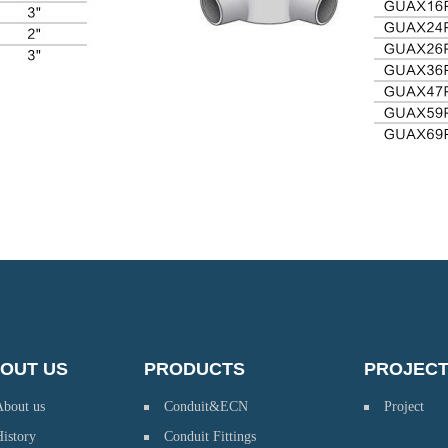
OUT US
PRODUCTS
PROJEC
About us
Conduit&ECN
Project
istory
Conduit Fittings