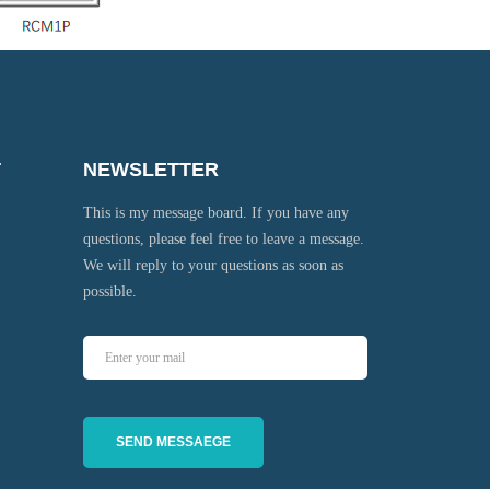
T
NEWSLETTER
This is my message board. If you have any
questions, please feel free to leave a message.
We will reply to your questions as soon as
possible.
SEND MESSAEGE