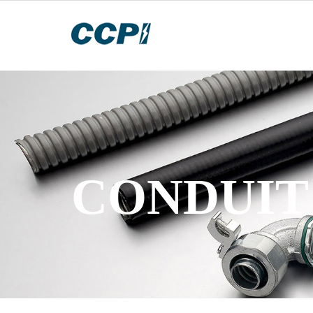
CONDUIT 