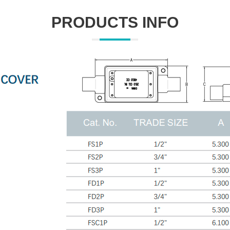
PRODUCTS INFO