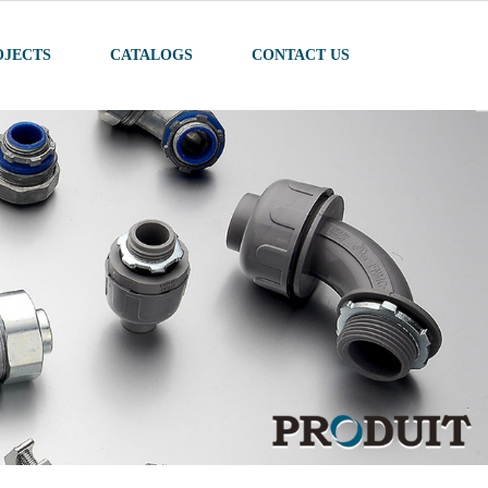
OJECTS
CATALOGS
CONTACT US