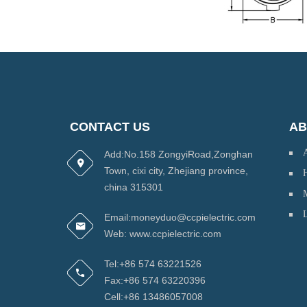
CONTACT US
AB
Add:No.158 ZongyiRoad,Zonghan
Town, cixi city, Zhejiang province,
H
china 315301
Email:moneyduo@ccpielectric.com
Web: www.ccpielectric.com
Tel:+86 574 63221526
Fax:+86 574 63220396
Cell:+86 13486057008