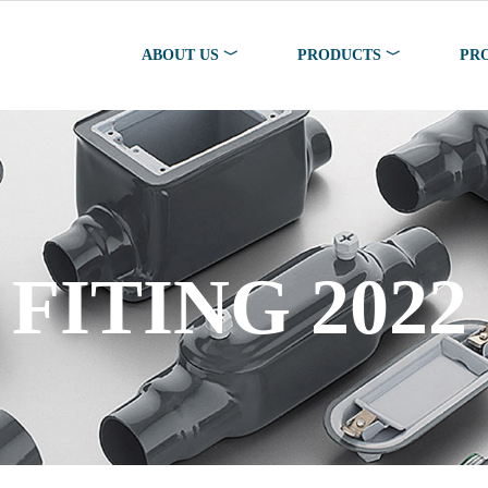
ABOUT US ﹀
PRODUCTS ﹀
PR
FITING 2022