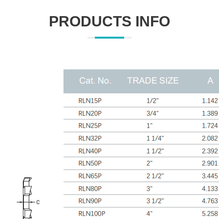
PRODUCTS INFO