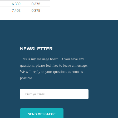
T
NEWSLETTER
This is my message board. If you have any
questions, please feel free to leave a message.
We will reply to your questions as soon as
possible.
SEND MESSAEGE