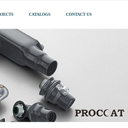
OJECTS
CATALOGS
CONTACT US