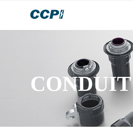
CONDUIT 