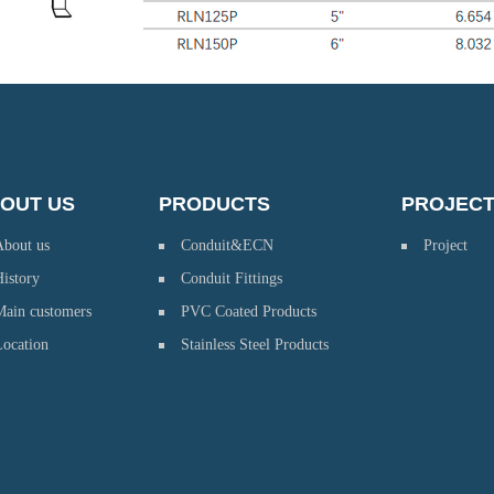
OUT US
PRODUCTS
PROJEC
About us
Conduit&ECN
Project
istory
Conduit Fittings
Main customers
PVC Coated Products
Location
Stainless Steel Products