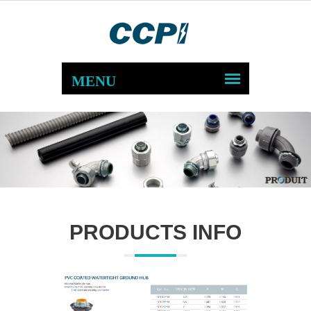
PRODUCTS INFO