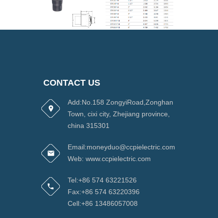
CONTACT US
Add:No.158 ZongyiRoad,Zonghan
Town, cixi city, Zhejiang province,
china 315301
Email:moneyduo@ccpielectric.com
Web: www.ccpielectric.com
Tel:+86 574 63221526
Fax:+86 574 63220396
Cell:+86 13486057008