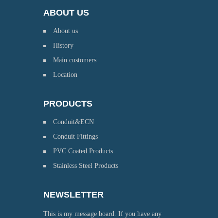
ABOUT US
About us
History
Main customers
Location
PRODUCTS
Conduit&ECN
Conduit Fittings
PVC Coated Products
Stainless Steel Products
NEWSLETTER
This is my message board. If you have any