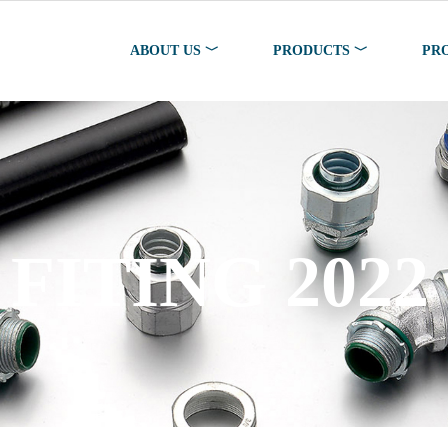
ABOUT US ﹀
PRODUCTS ﹀
PR
FITING 2022