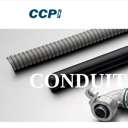
CONDUIT 