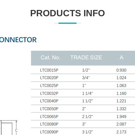
PRODUCTS INFO