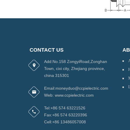
CONTACT US
AB
Add:No.158 ZongyiRoad,Zonghan
Town, cixi city, Zhejiang province,
H
china 315301
Email:moneyduo@ccpielectric.com
Web: www.ccpielectric.com
Tel:+86 574 63221526
Fax:+86 574 63220396
Cell:+86 13486057008