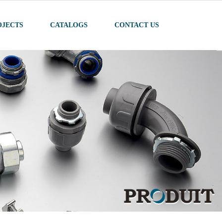
OJECTS
CATALOGS
CONTACT US