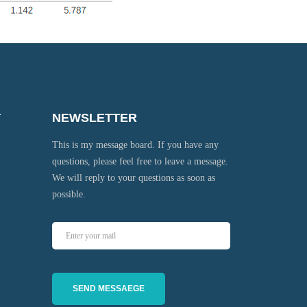
T
NEWSLETTER
This is my message board. If you have any
questions, please feel free to leave a message.
We will reply to your questions as soon as
possible.
SEND MESSAEGE