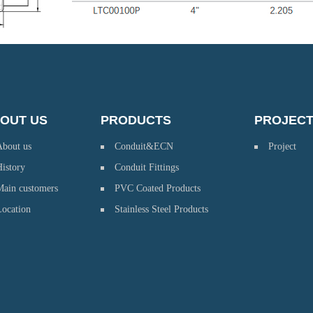
OUT US
PRODUCTS
PROJEC
About us
Conduit&ECN
Project
istory
Conduit Fittings
Main customers
PVC Coated Products
Location
Stainless Steel Products