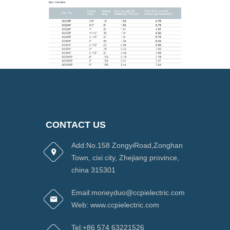
CONTACT US
Add:No.158 ZongyiRoad,Zonghan
Town, cixi city, Zhejiang province,
china 315301
Email:moneyduo@ccpielectric.com
Web: www.ccpielectric.com
Tel:+86 574 63221526