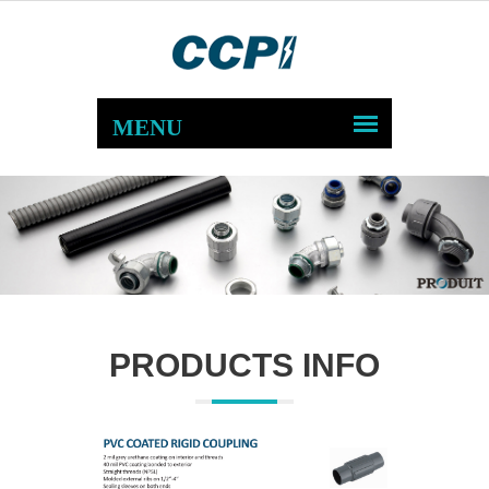
PRODUCTS INFO