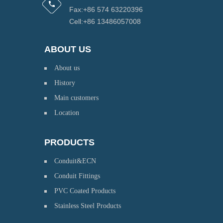
Fax:+86 574 63220396
Cell:+86 13486057008
ABOUT US
About us
History
Main customers
Location
PRODUCTS
Conduit&ECN
Conduit Fittings
PVC Coated Products
Stainless Steel Products